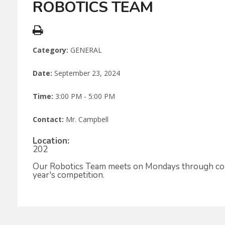
ROBOTICS TEAM
Category:
GENERAL
Date:
September 23, 2024
Time:
3:00 PM - 5:00 PM
Contact:
Mr. Campbell
Location:
202
Our Robotics Team meets on Mondays through compe
year's competition.