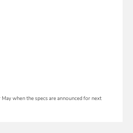
or May when the specs are announced for next