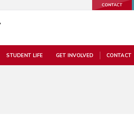
CONTACT
STUDENT LIFE
GET INVOLVED
CONTACT