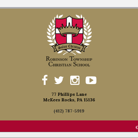
77 Phillips Lane
McKees Rocks, PA 15136
(412) 787-5919
©