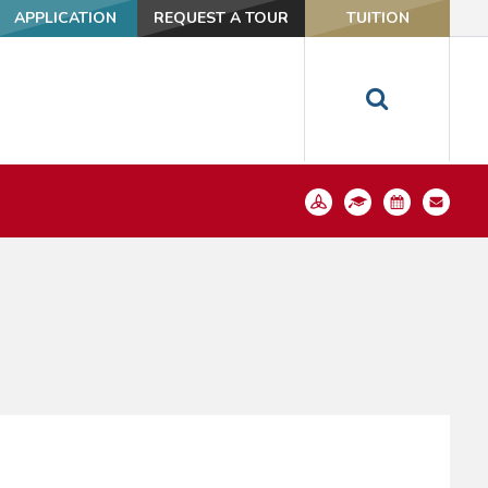
APPLICATION
REQUEST A TOUR
TUITION