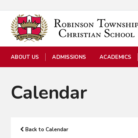
ABOUT US
ADMISSIONS
ACADEMICS
Calendar
Back to Calendar