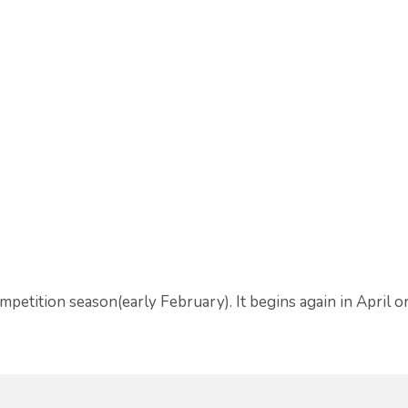
tition season(early February). It begins again in April 