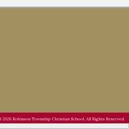
 2026 Robinson Township Christian School. All Rights Reserved.