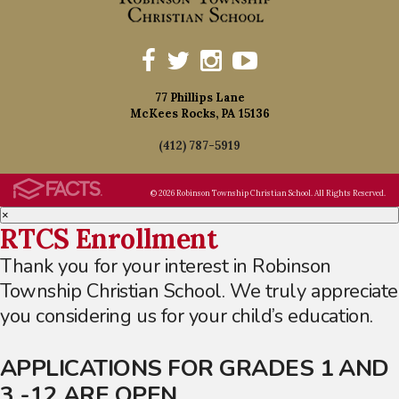
77 Phillips Lane
McKees Rocks, PA 15136
(412) 787-5919
© 2026 Robinson Township Christian School. All Rights Reserved.
×
RTCS Enrollment
Thank you for your interest in Robinson
Township Christian School. We truly appreciate
you considering us for your child’s education.
APPLICATIONS FOR GRADES 1 AND
3 -12 ARE OPEN.