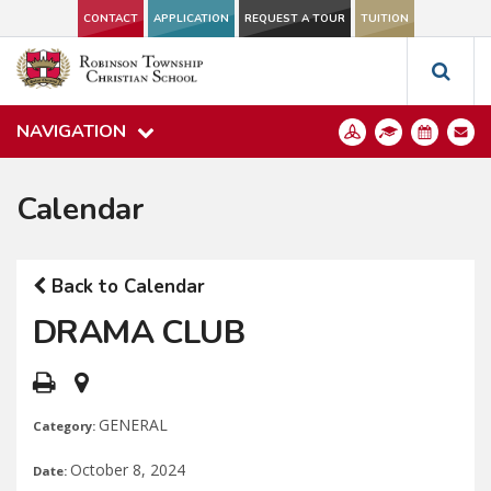
CONTACT
APPLICATION
REQUEST A TOUR
TUITION
NAVIGATION
Calendar
Back to Calendar
DRAMA CLUB
GENERAL
Category:
October 8, 2024
Date: