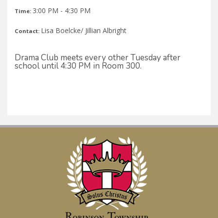
3:00 PM - 4:30 PM
Time:
Lisa Boelcke/ Jillian Albright
Contact:
Drama Club meets every other Tuesday after
school until 4:30 PM in Room 300.