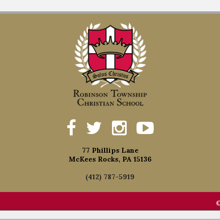
77 Phillips Lane
McKees Rocks, PA 15136
(412) 787-5919
©