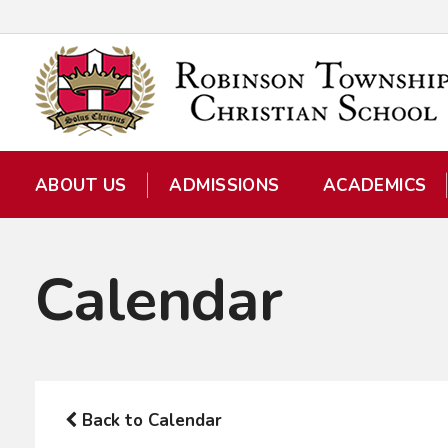
ABOUT US
ADMISSIONS
ACADEMICS
Calendar
Back to Calendar