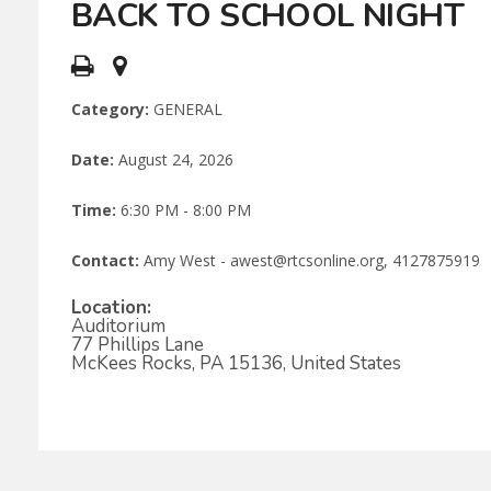
BACK TO SCHOOL NIGHT
Category:
GENERAL
Date:
August 24, 2026
Time:
6:30 PM - 8:00 PM
Contact:
Amy West - awest@rtcsonline.org, 4127875919
Location:
Auditorium
77 Phillips Lane
McKees Rocks, PA 15136, United States