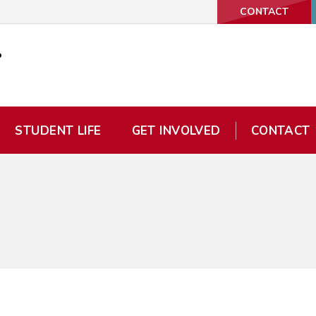
CONTACT
STUDENT LIFE
GET INVOLVED
CONTACT