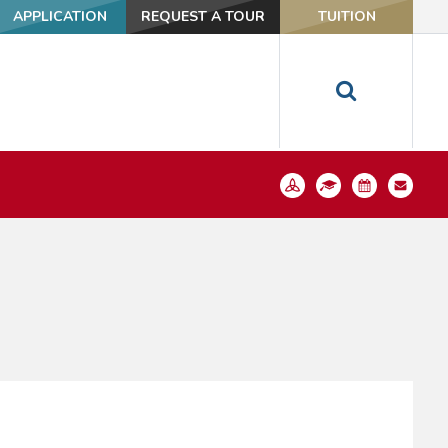
APPLICATION
REQUEST A TOUR
TUITION