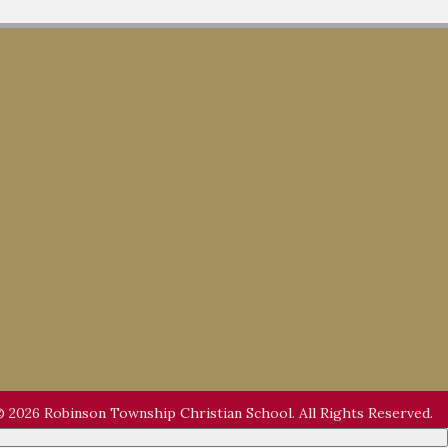
 2026 Robinson Township Christian School. All Rights Reserved.