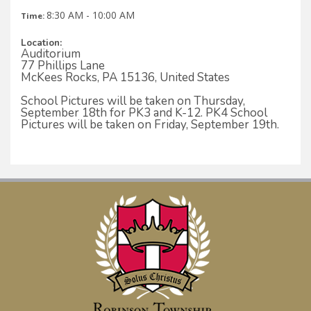
8:30 AM - 10:00 AM
Time:
Location:
Auditorium
77 Phillips Lane
McKees Rocks, PA 15136, United States
School Pictures will be taken on Thursday,
September 18th for PK3 and K-12. PK4 School
Pictures will be taken on Friday, September 19th.