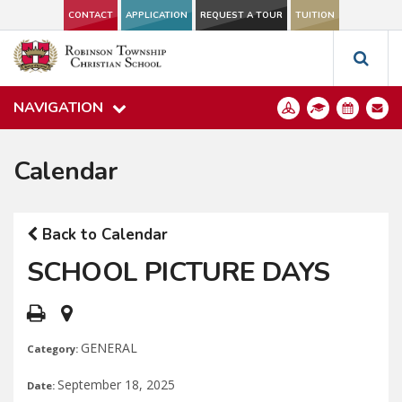
CONTACT
APPLICATION
REQUEST A TOUR
TUITION
NAVIGATION
Calendar
Back to Calendar
SCHOOL PICTURE DAYS
GENERAL
Category:
September 18, 2025
Date: