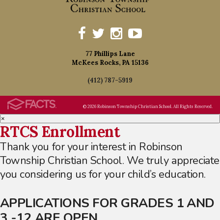
77 Phillips Lane
McKees Rocks, PA 15136
(412) 787-5919
© 2026 Robinson Township Christian School. All Rights Reserved.
×
RTCS Enrollment
Thank you for your interest in Robinson
Township Christian School. We truly appreciate
you considering us for your child’s education.
APPLICATIONS FOR GRADES 1 AND
3 -12 ARE OPEN.