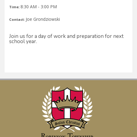
8:30 AM - 3:00 PM
Time:
Joe Grondziowski
Contact:
Join us for a day of work and preparation for next
school year.