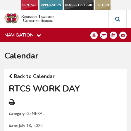
CONTACT
APPLICATION
REQUEST A TOUR
TUITION
NAVIGATION
Calendar
Back to Calendar
RTCS WORK DAY
GENERAL
Category:
July 18, 2026
Date: