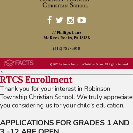
77 Phillips Lane
McKees Rocks, PA 15136
(412) 787-5919
© 2026 Robinson Township Christian School. All Rights Reserved.
×
RTCS Enrollment
Thank you for your interest in Robinson
Township Christian School. We truly appreciate
you considering us for your child’s education.
APPLICATIONS FOR GRADES 1 AND
3 -12 ARE OPEN.