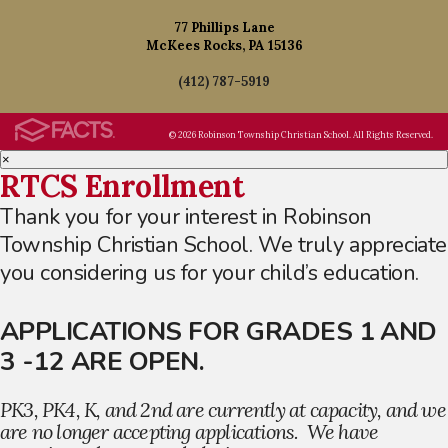
77 Phillips Lane
McKees Rocks, PA 15136
(412) 787-5919
© 2026 Robinson Township Christian School. All Rights Reserved.
×
RTCS Enrollment
Thank you for your interest in Robinson
Township Christian School. We truly appreciate
you considering us for your child’s education.
APPLICATIONS FOR GRADES 1 AND
3 -12 ARE OPEN.
PK3, PK4, K, and 2nd are currently at capacity, and we
are no longer accepting applications. We have