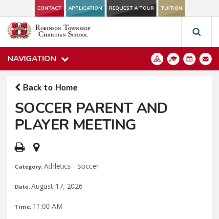
CONTACT
APPLICATION
REQUEST A TOUR
TUITION
NAVIGATION
Back to Home
SOCCER PARENT AND
PLAYER MEETING
Athletics - Soccer
Category:
August 17, 2026
Date:
11:00 AM
Time: