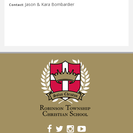
Jason & Kara Bombardier
Contact: