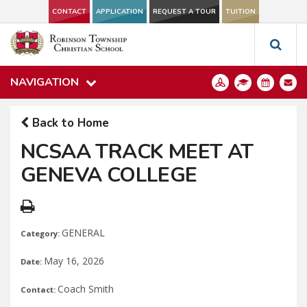
CONTACT
APPLICATION
REQUEST A TOUR
TUITION
NAVIGATION
Back to Home
NCSAA TRACK MEET AT
GENEVA COLLEGE
GENERAL
Category:
May 16, 2026
Date:
Coach Smith
Contact: