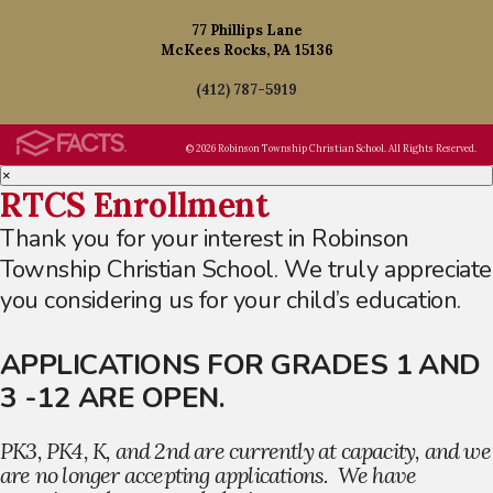
77 Phillips Lane
McKees Rocks, PA 15136
(412) 787-5919
© 2026 Robinson Township Christian School. All Rights Reserved.
×
RTCS Enrollment
Thank you for your interest in Robinson
Township Christian School. We truly appreciate
you considering us for your child’s education.
APPLICATIONS FOR GRADES 1 AND
3 -12 ARE OPEN.
PK3, PK4, K, and 2nd are currently at capacity, and we
are no longer accepting applications. We have