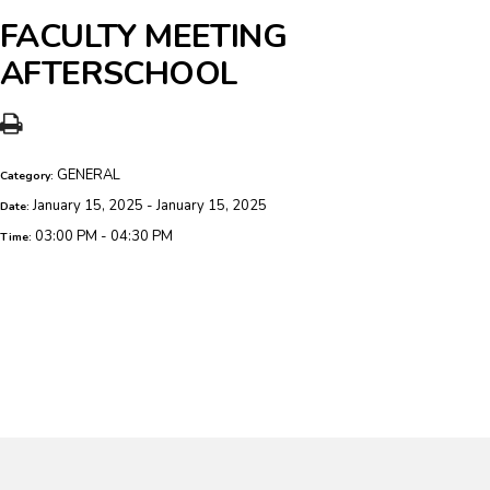
FACULTY MEETING
AFTERSCHOOL
GENERAL
Category:
January 15, 2025 - January 15, 2025
Date:
03:00 PM - 04:30 PM
Time: