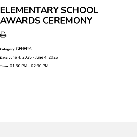
ELEMENTARY SCHOOL
AWARDS CEREMONY
GENERAL
Category:
June 4, 2025 - June 4, 2025
Date:
01:30 PM - 02:30 PM
Time: