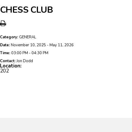
CHESS CLUB
Category:
GENERAL
Date:
November 10, 2025 - May 11, 2026
Time:
03:00 PM - 04:30 PM
Contact:
Jon Dodd
Location:
202