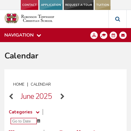
CONTACT
APPLICATION
REQUEST A TOUR
TUITION
NAVIGATION
Calendar
|
HOME
CALENDAR
June 2025
Categories