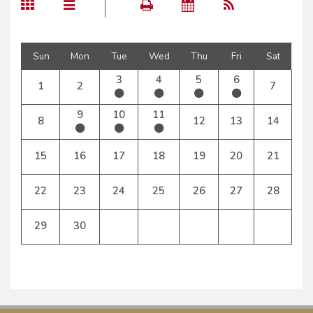
Sun
Mon
Tue
Wed
Thu
Fri
Sat
3
4
5
6
1
2
7
9
10
11
8
12
13
14
15
16
17
18
19
20
21
22
23
24
25
26
27
28
29
30