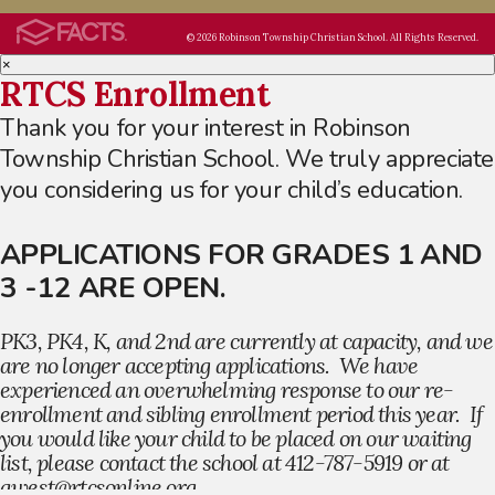
© 2026 Robinson Township Christian School. All Rights Reserved.
×
RTCS Enrollment
Thank you for your interest in Robinson
Township Christian School. We truly appreciate
you considering us for your child’s education.
APPLICATIONS FOR GRADES 1 AND
3 -12 ARE OPEN.
PK3, PK4, K, and 2nd are currently at capacity, and we
are no longer accepting applications. We have
experienced an overwhelming response to our re-
enrollment and sibling enrollment period this year. If
you would like your child to be placed on our waiting
list, please contact the school at 412-787-5919 or at
awest@rtcsonline.org.