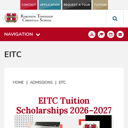
CONTACT
APPLICATION
REQUEST A TOUR
TUITION
NAVIGATION
EITC
|
|
HOME
ADMISSIONS
EITC
EITC Tuition
Scholarships 2026–2027