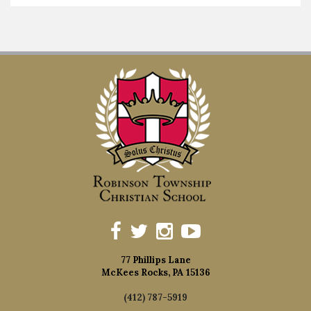
77 Phillips Lane
McKees Rocks, PA 15136
(412) 787-5919