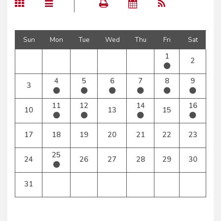
Sun
Mon
Tue
Wed
Thu
Fri
Sat
1
2
4
5
6
7
8
9
3
11
12
14
16
10
13
15
17
18
19
20
21
22
23
25
24
26
27
28
29
30
31