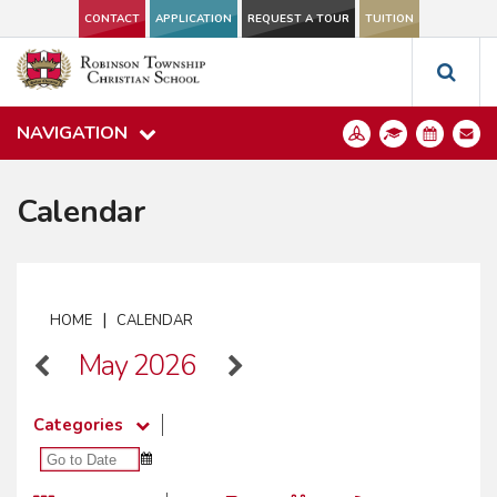
CONTACT
APPLICATION
REQUEST A TOUR
TUITION
NAVIGATION
Calendar
|
HOME
CALENDAR
May 2026
Categories