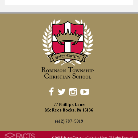
77 Phillips Lane
McKees Rocks, PA 15136
(412) 787-5919
© 2026 Robinson Township Christian School. All Rights Reserved.