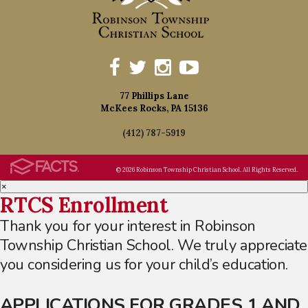
77 Phillips Lane
McKees Rocks, PA 15136
(412) 787-5919
© 2026 Robinson Township Christian School. All Rights Reserved.
×
RTCS Enrollment
Thank you for your interest in Robinson
Township Christian School. We truly appreciate
you considering us for your child’s education.
APPLICATIONS FOR GRADES 1 AND