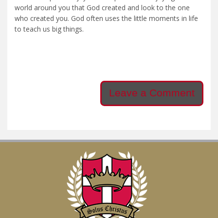
world around you that God created and look to the one
who created you. God often uses the little moments in life
to teach us big things.
Leave a Comment