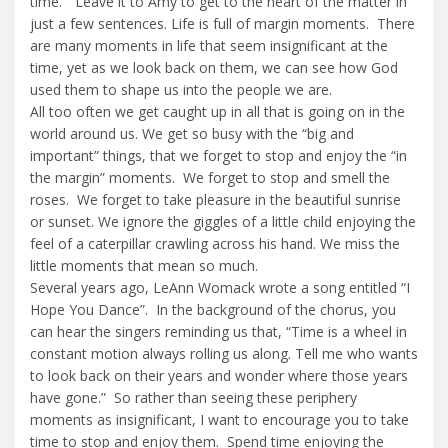
time.” Leave it to Amy to get to the heart of the matter in
just a few sentences. Life is full of margin moments. There
are many moments in life that seem insignificant at the
time, yet as we look back on them, we can see how God
used them to shape us into the people we are.
All too often we get caught up in all that is going on in the
world around us. We get so busy with the “big and
important” things, that we forget to stop and enjoy the “in
the margin” moments. We forget to stop and smell the
roses. We forget to take pleasure in the beautiful sunrise
or sunset. We ignore the giggles of a little child enjoying the
feel of a caterpillar crawling across his hand. We miss the
little moments that mean so much.
Several years ago, LeAnn Womack wrote a song entitled “I
Hope You Dance”. In the background of the chorus, you
can hear the singers reminding us that, “Time is a wheel in
constant motion always rolling us along. Tell me who wants
to look back on their years and wonder where those years
have gone.” So rather than seeing these periphery
moments as insignificant, I want to encourage you to take
time to stop and enjoy them. Spend time enjoying the