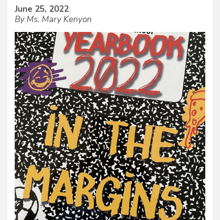
June 25, 2022
By Ms. Mary Kenyon