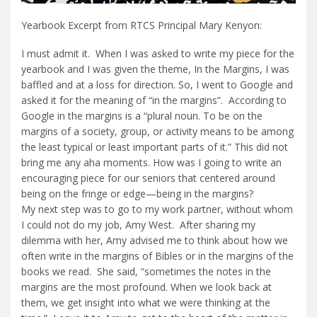
Yearbook Excerpt from RTCS Principal Mary Kenyon:
I must admit it. When I was asked to write my piece for the
yearbook and I was given the theme, In the Margins, I was
baffled and at a loss for direction. So, I went to Google and
asked it for the meaning of “in the margins”. According to
Google in the margins is a “plural noun. To be on the
margins of a society, group, or activity means to be among
the least typical or least important parts of it.” This did not
bring me any aha moments. How was I going to write an
encouraging piece for our seniors that centered around
being on the fringe or edge—being in the margins?
My next step was to go to my work partner, without whom
I could not do my job, Amy West. After sharing my
dilemma with her, Amy advised me to think about how we
often write in the margins of Bibles or in the margins of the
books we read. She said, “sometimes the notes in the
margins are the most profound. When we look back at
them, we get insight into what we were thinking at the