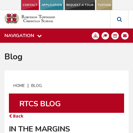
CONTACT
APPLICATION
REQUEST A TOUR
TUITION
NAVIGATION
Blog
|
HOME
BLOG
RTCS BLOG
Back
IN THE MARGINS