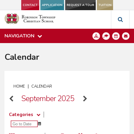
CONTACT
APPLICATION
REQUEST A TOUR
TUITION
NAVIGATION
Calendar
|
HOME
CALENDAR
September 2025
Categories