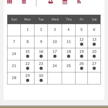
Sun
Mon
Tue
Wed
Thu
Fri
Sat
1
2
3
4
5
6
12
13
7
8
9
10
11
15
16
17
18
19
20
14
22
23
26
27
21
24
25
29
30
28