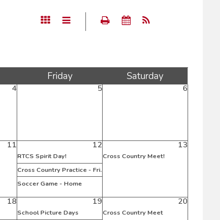
Fri
day
Sat
urday
4
5
6
11
12
13
RTCS Spirit Day!
Cross Country Meet!
Cross Country Practice - Fri.
Soccer Game - Home
18
19
20
School Picture Days
Cross Country Meet