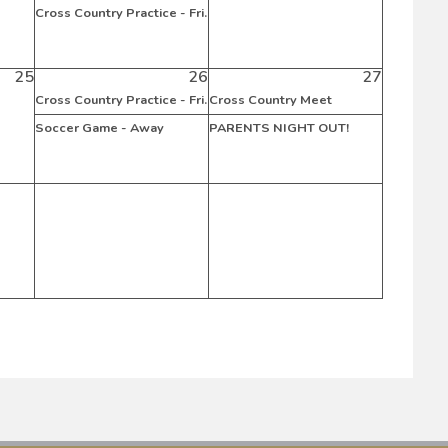
Cross Country Practice - Fri.
25
26
27
Cross Country Practice - Fri.
Cross Country Meet
Soccer Game - Away
PARENTS NIGHT OUT!