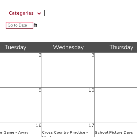
Categories
Tue
sday
Wed
nesday
Thu
rsday
2
3
9
10
16
17
r Game - Away
Cross Country Practice -
School Picture Days