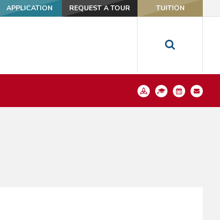
APPLICATION
REQUEST A TOUR
TUITION