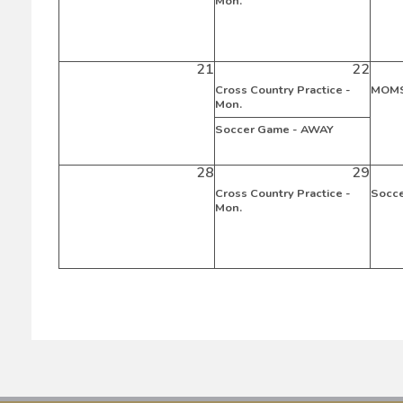
Mon.
21
22
Cross Country Practice -
MOMS
Mon.
Soccer Game - AWAY
28
29
Cross Country Practice -
Socc
Mon.