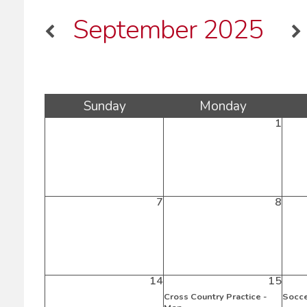
September 2025
Sun
day
Mon
day
1
7
8
14
15
Cross Country Practice -
Socce