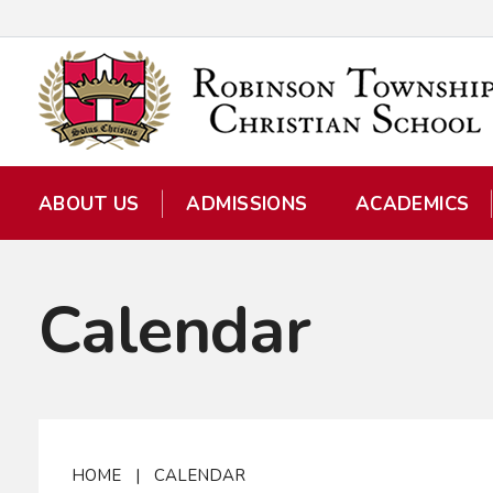
ABOUT US
ADMISSIONS
ACADEMICS
Calendar
HOME
|
CALENDAR