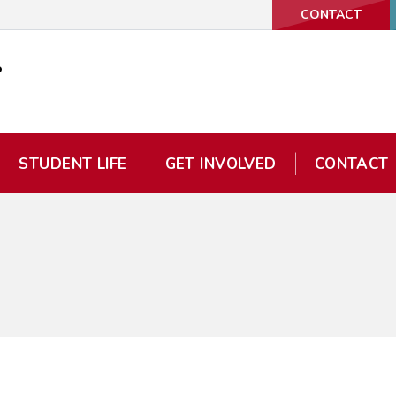
CONTACT
STUDENT LIFE
GET INVOLVED
CONTACT