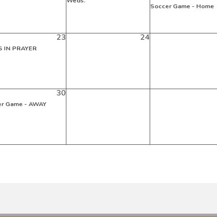
Weds.
Soccer Game - Home
23
24
 IN PRAYER
30
er Game - AWAY