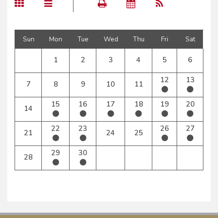
Sun
Mon
Tue
Wed
Thu
Fri
Sat
1
2
3
4
5
6
12
13
7
8
9
10
11
15
16
17
18
19
20
14
22
23
26
27
21
24
25
29
30
28