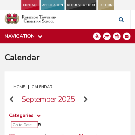
CONTACT
APPLICATION
REQUEST A TOUR
TUITION
NAVIGATION
Calendar
|
HOME
CALENDAR
September 2025
Categories